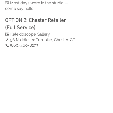
👋 Most days we’re in the studio —
come say hello!
OPTION 2: Chester Retailer
(Full Service)
🖼
Kaleidoscope Gallery
📍 56 Middlesex Turnpike, Chester, CT
📞 (860) 460-8273
All sizes in stock
Repairs available
Credit cards accepted
💳 Cash / Check / Credit Card
OPTION 3: Guilford Retailer
🖼 Artique
📍 1080 Boston Post Rd, Guilford, CT
📞 (203) 892-9817
Small & Medium stars available