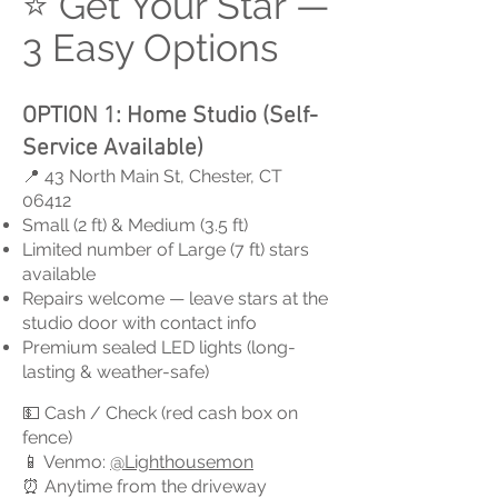
⭐ Get Your Star —
3 Easy Options
OPTION 1: Home Studio (Self-
Service Available)
📍 43 North Main St, Chester, CT
06412
Small (2 ft) & Medium (3.5 ft)
Limited number of Large (7 ft) stars
available
Repairs welcome — leave stars at the
studio door with contact info
Premium sealed LED lights (long-
lasting & weather-safe)
💵 Cash / Check (red cash box on
fence)
📱 Venmo:
@Lighthousemon
⏰ Anytime from the driveway