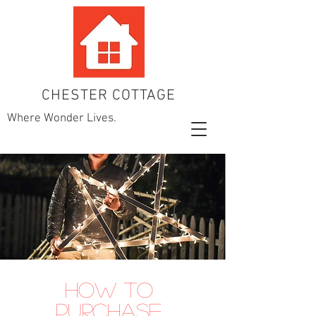
CHESTER COTTAGE
Where Wonder Lives.
How to
Purchase