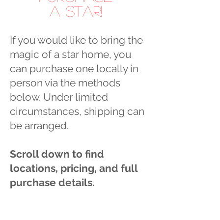
a Star!
If you would like to bring the
magic of a star home, you
can purchase one locally in
person via the methods
below. Under limited
circumstances, shipping can
be arranged.
Scroll down to find
locations, pricing, and full
purchase details.