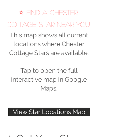
⭐
Find a Chester
Cottage Star Near You
This map shows all current
locations where Chester
Cottage Stars are available.
Tap to open the full
interactive map in Google
Maps.
View Star Locations Map